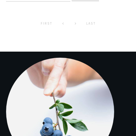
for:
FIRST
LAST