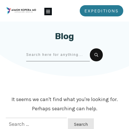
EXPEDITIONS
Blog
It seems we can't find what you're looking for.
Perhaps searching can help.
Search